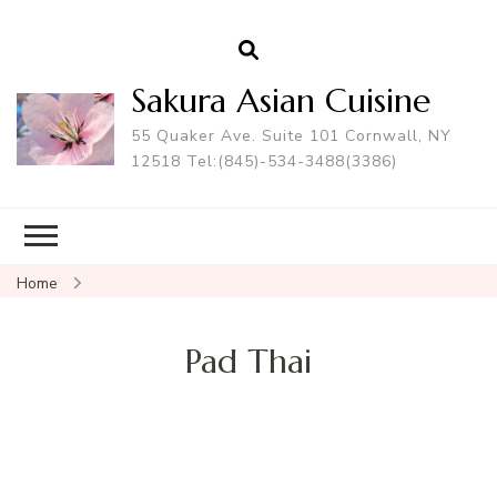
Sakura Asian Cuisine
55 Quaker Ave. Suite 101 Cornwall, NY
12518 Tel:(845)-534-3488(3386)
Home
Pad Thai