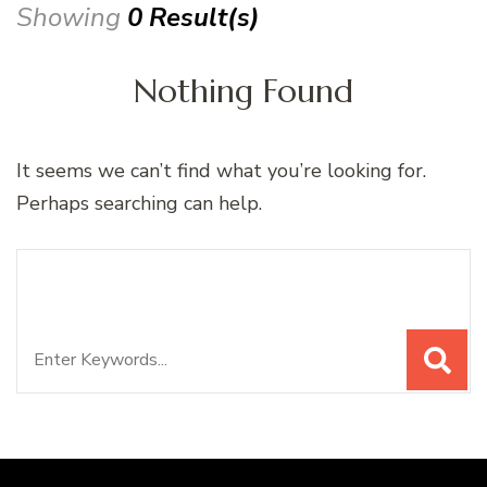
Showing
0 Result(s)
Nothing Found
It seems we can’t find what you’re looking for.
Perhaps searching can help.
Search
Looking for Something?
for: