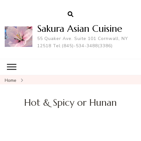
Sakura Asian Cuisine
55 Quaker Ave. Suite 101 Cornwall, NY
12518 Tel:(845)-534-3488(3386)
Home
Hot & Spicy or Hunan