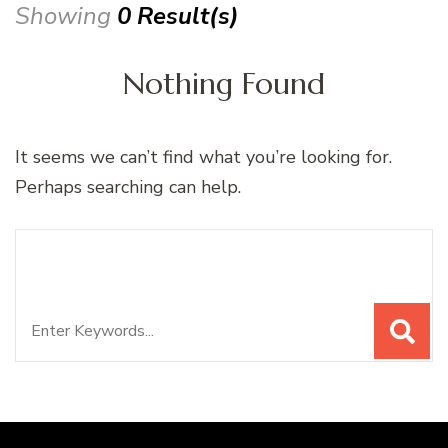
Showing
0 Result(s)
Nothing Found
It seems we can’t find what you’re looking for.
Perhaps searching can help.
Search
Looking for Something?
for: