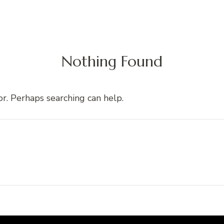
Nothing Found
or. Perhaps searching can help.