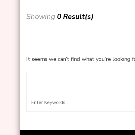
Showing
0 Result(s)
It seems we can’t find what you’re looking f
Search
Looking for Something?
for: