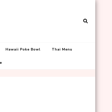
Hawaii Poke Bowl
Thai Menu
e