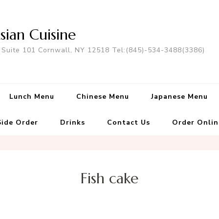
sian Cuisine
 Suite 101 Cornwall, NY 12518 Tel:(845)-534-3488(3386)
Lunch Menu
Chinese Menu
Japanese Menu
Side Order
Drinks
Contact Us
Order Onlin
Fish cake