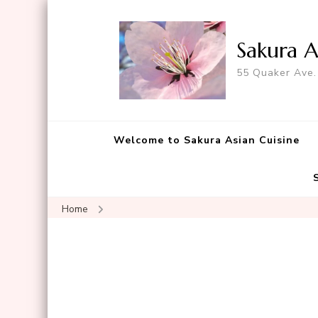
Sakura A
55 Quaker Ave.
Welcome to Sakura Asian Cuisine
Home