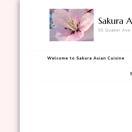
Sakura A
55 Quaker Ave.
Welcome to Sakura Asian Cuisine