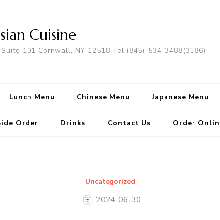
sian Cuisine
 Suite 101 Cornwall, NY 12518 Tel:(845)-534-3488(3386)
Lunch Menu
Chinese Menu
Japanese Menu
Side Order
Drinks
Contact Us
Order Onlin
Uncategorized
2024-06-30