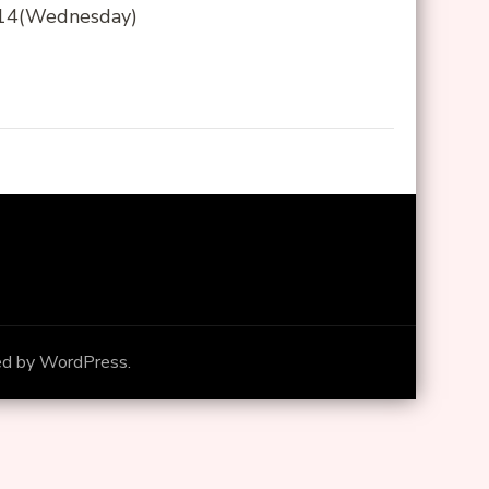
8/14(Wednesday)
ed by
WordPress
.