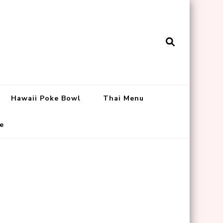
Hawaii Poke Bowl
Thai Menu
e