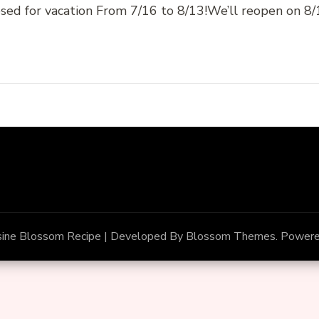
sed for vacation From 7/16 to 8/13!We’ll reopen on 
sine
Blossom Recipe | Developed By
Blossom Themes
. Power