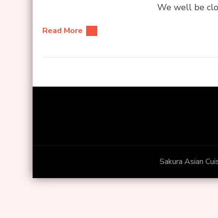
We well be clo
Read More
Sakura Asian Cui